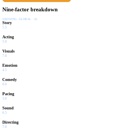
Nine-factor breakdown
SHOWING:
GLOBAL · AI
Story
5.5
Acting
5.0
Visuals
7.0
Emotion
4.5
Comedy
0.0
Pacing
5.0
Sound
6.5
Directing
7.0