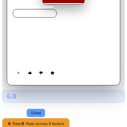
Home
›
Movie
s
›
Torn Curtain
MOVIE
SPOTLIGHT
Torn Curtain
1966
Movie
127
min
English
During the Cold War, an American scientist appears to defect
to East Germany as part of a cloak and dagger mission to find
the formula for a resin solution—but the plan goes awry when
his fiancee, unaware of his motivation, follows him across the
border.
6.0
GLOBAL · AI
RATING SOURCE
Following
Global
🍿 Rate
🍿 Rate across 9 factors