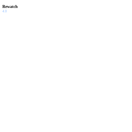
Rewatch
4.0