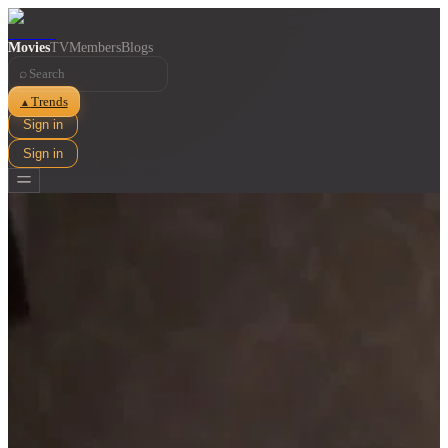
Movies
TV
Members
Blogs
⌕
Trends
▲
Sign in
Sign in