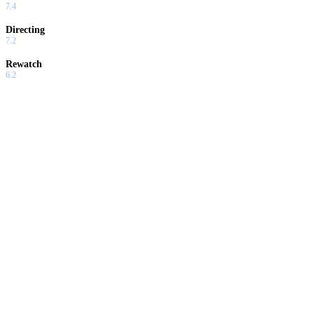
7.4
Directing
7.2
Rewatch
6.2