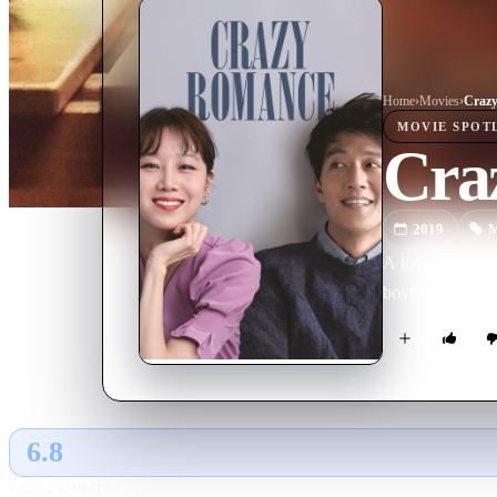
Home
›
Movie
s
›
Craz
MOVIE
SPOT
Cra
2019
M
A love story bet
boyfriend. The c
6.8
GLOBAL · TMDB
RATING SOURCE