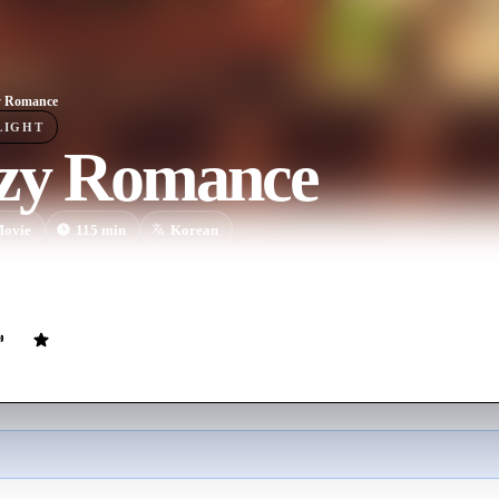
y Romance
LIGHT
zy Romance
ovie
115
min
Korean
ween Jae-hoon, who couldn't let go of his ex-girlfriend, and Seon-young
ouple got trouble and were hurt by love.