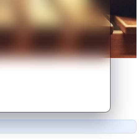
, who is splitting up with her