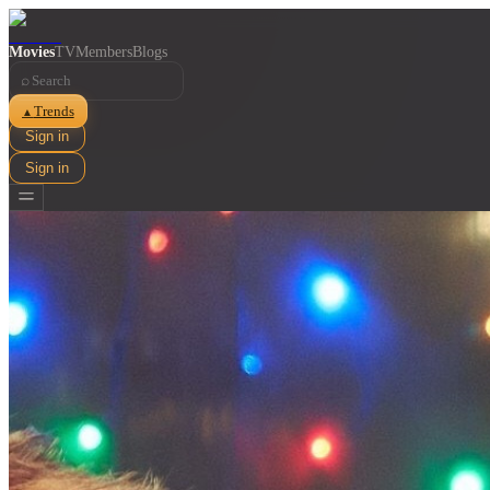
Movies
TV
Members
Blogs
⌕
Trends
▲
Sign in
Sign in