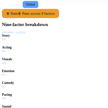
Following
Global
🍿 Rate
🍿 Rate across 9 factors
Nine-factor breakdown
SHOWING:
GLOBAL
Story
6.9
Acting
6.0
Visuals
6.9
Emotion
6.3
Comedy
6.2
Pacing
6.8
Sound