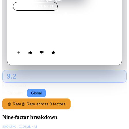
MOVIE
SPOTLIGHT
Andaz Apna Apna
1994
Movie
160
min
Hindi
Two slackers competing for the affections of an heiress
inadvertently become her protectors from an evil criminal.
9.2
GLOBAL · AI
RATING SOURCE
Following
Global
🍿 Rate
🍿 Rate across 9 factors
Nine-factor breakdown
SHOWING:
GLOBAL · AI