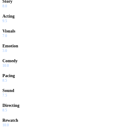
Story
8.0
Acting
9.5
Visuals
7.0
Emotion
5.0
Comedy
10.0
Pacing
8.5
Sound
7.5
Directing
8.5
Rewatch
10.0