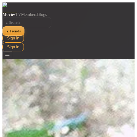
Movies
TV
Members
Blogs
⌕
Trends
▲
Sign in
Sign in