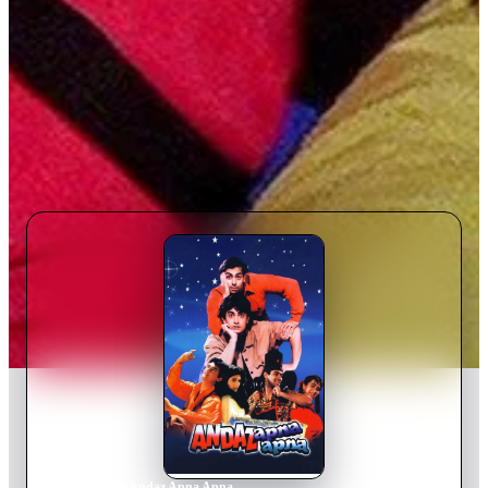
Home
›
Movie
s
›
Andaz Apna Apna