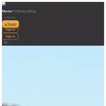
Movies
TV
Members
Blogs
⌕
Trends
▲
Sign in
Sign in