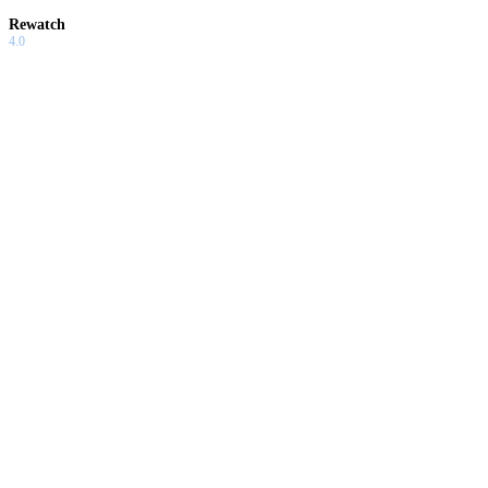
Rewatch
4.0