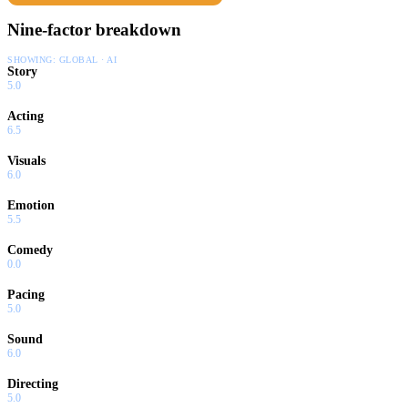
Nine-factor breakdown
SHOWING:
GLOBAL · AI
Story
5.0
Acting
6.5
Visuals
6.0
Emotion
5.5
Comedy
0.0
Pacing
5.0
Sound
6.0
Directing
5.0