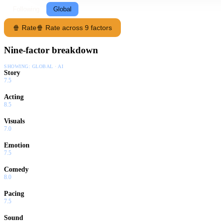
Following
Global
🍿 Rate
🍿 Rate across 9 factors
Nine-factor breakdown
SHOWING:
GLOBAL · AI
Story
7.5
Acting
8.5
Visuals
7.0
Emotion
7.5
Comedy
8.0
Pacing
7.5
Sound