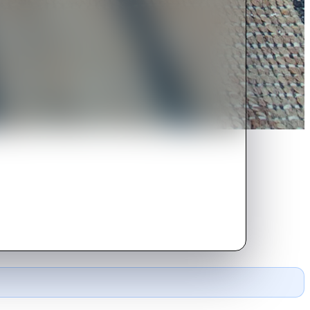
o Tunisia to open a practice.