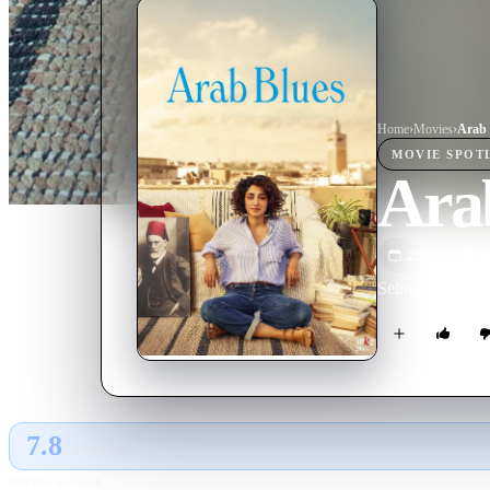
Home
›
Movie
s
›
Arab 
MOVIE
SPOT
Ara
2020
M
Selma, a psychoa
7.8
GLOBAL · AI
RATING SOURCE