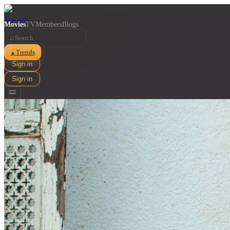
Movies
TV
Members
Blogs
⌕
Trends
▲
Sign in
Sign in