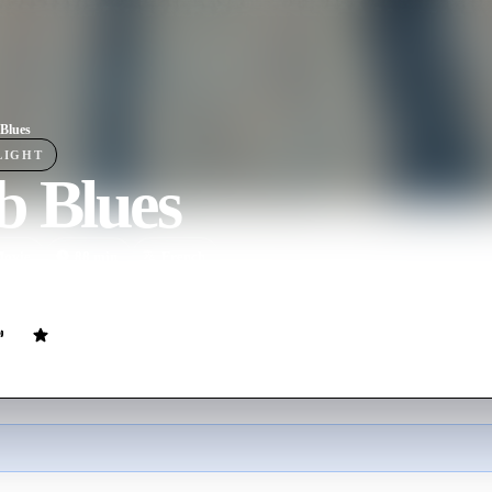
Blues
LIGHT
b Blues
ovie
88
min
French
nalyst, deals with a cast of colorful new patients after returning home t