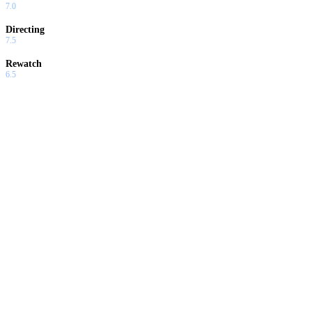
7.0
Directing
7.5
Rewatch
6.5