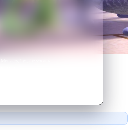
Monsters, Inc., the scream-
ld, it's the monsters who are
me.