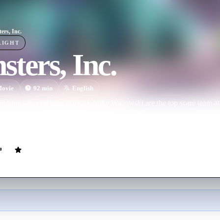
ers, Inc.
LIGHT
ters, Inc.
ovie
92
min
English
and his wisecracking sidekick Mike Wazowski are the top scare team at 
ry in Monstropolis. When a little girl named Boo wanders into their wor
d it's up to Sulley and Mike to keep her out of sight and get her back ho