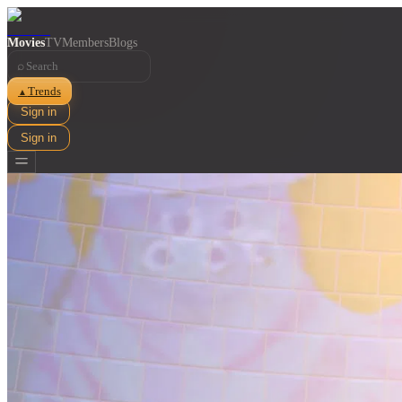
Movies
TV
Members
Blogs
⌕
Trends
▲
Sign in
Sign in