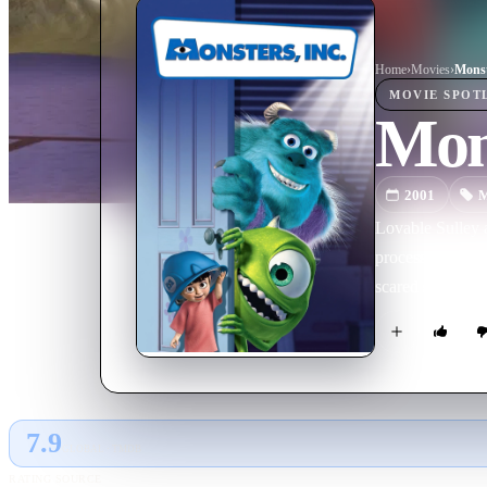
Home
›
Movie
s
›
Monst
MOVIE
SPOT
Mons
2001
M
Lovable Sulley 
processing facto
scared silly, an
7.9
GLOBAL · TMDB
RATING SOURCE