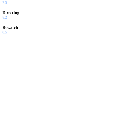
7.5
Directing
8.2
Rewatch
8.5