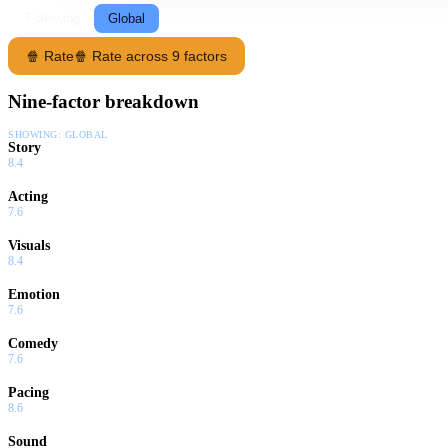
Following
Global
🍿 Rate
🍿 Rate across 9 factors
Nine-factor breakdown
SHOWING:
GLOBAL
Story
8.4
Acting
7.6
Visuals
8.4
Emotion
7.6
Comedy
7.6
Pacing
8.6
Sound