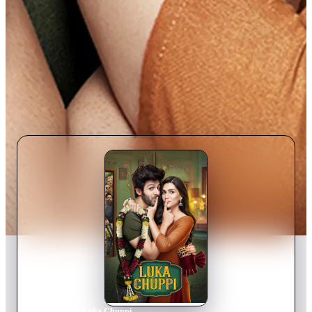
Home
›
Movie
s
›
Luka Chuppi