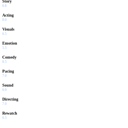
Story
6.8
Acting
8.0
Visuals
6.5
Emotion
5.5
Comedy
8.5
Pacing
7.0
Sound
6.0
Directing
7.0
Rewatch
6.5