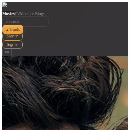
Movies
TV
Members
Blogs
⌕
Trends
▲
Sign in
Sign in