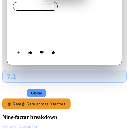
MOVIE
SPOTLIGHT
Luka Chuppi
2019
Movie
126
min
Hindi
The story of a television reporter in Mathura who falls in love
with a headstrong woman.
7.1
GLOBAL · AI
RATING SOURCE
Following
Global
🍿 Rate
🍿 Rate across 9 factors
Nine-factor breakdown
SHOWING:
GLOBAL · AI