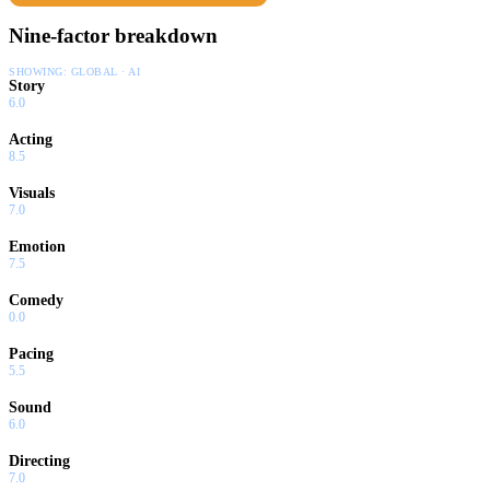
Nine-factor breakdown
SHOWING:
GLOBAL · AI
Story
6.0
Acting
8.5
Visuals
7.0
Emotion
7.5
Comedy
0.0
Pacing
5.5
Sound
6.0
Directing
7.0