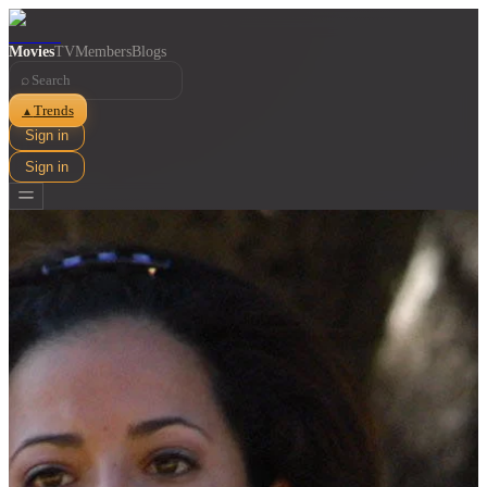
Movies
TV
Members
Blogs
⌕
Trends
▲
Sign in
Sign in