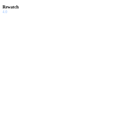
Rewatch
4.0