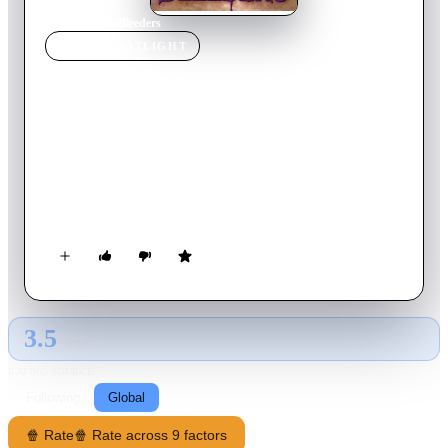
Home
›
Movie
s
›
Bleeders
MOVIE
SPOTLIGHT
Bleeders
1997
Movie
89
min
English
A man with an unknown disease travels to an island with his
girlfriend where his relatives once lived, hoping to find a cure
to his illness. Although his relatives were all thought to be
dead, he finds them living underground.
3.5
GLOBAL · AI
RATING SOURCE
Following
Global
🍿 Rate
🍿 Rate across 9 factors