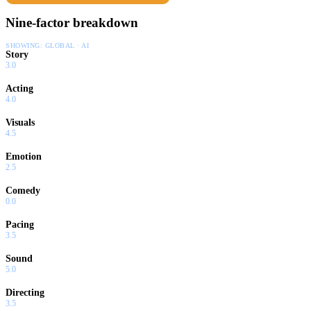
Nine-factor breakdown
SHOWING:
GLOBAL · AI
Story
3.0
Acting
4.0
Visuals
4.5
Emotion
2.5
Comedy
0.0
Pacing
3.5
Sound
5.0
Directing
3.5