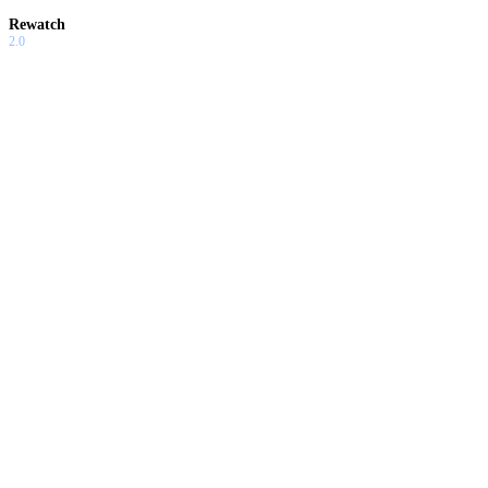
Rewatch
2.0