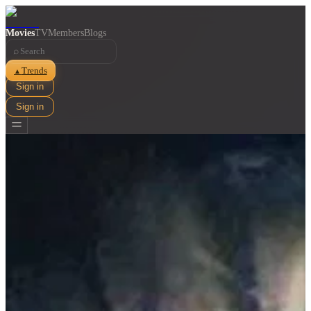
Movies
TV
Members
Blogs
⌕
Trends
▲
Sign in
Sign in