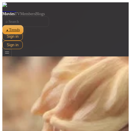
Movies
TV
Members
Blogs
⌕
Trends
▲
Sign in
Sign in