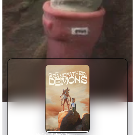
Home
›
Movie
s
›
My Grandfather's Demons