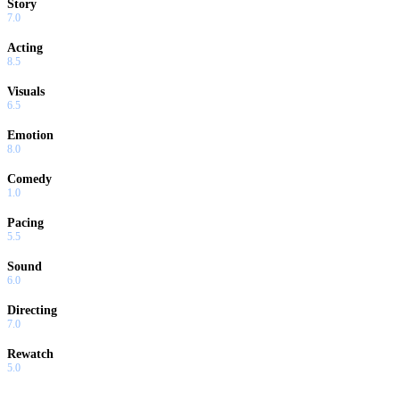
Story
7.0
Acting
8.5
Visuals
6.5
Emotion
8.0
Comedy
1.0
Pacing
5.5
Sound
6.0
Directing
7.0
Rewatch
5.0