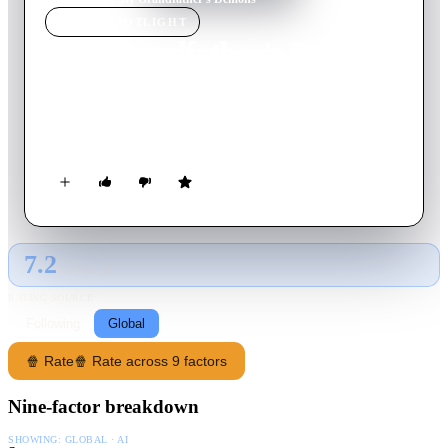
MOVIE
SPOTLIGHT
My Grandfather's Demons
2022
Movie
85
min
Portuguese
Rosa's life, a highly valued professional, is turned upside down
when her grandfather Marcelino dies.
7.2
GLOBAL · AI
RATING SOURCE
Following
Global
🍿 Rate
🍿 Rate across 9 factors
Nine-factor breakdown
SHOWING:
GLOBAL · AI