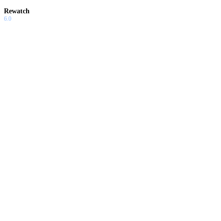
Rewatch
6.0