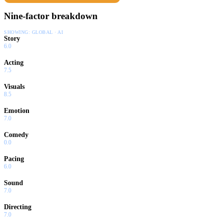
Nine-factor breakdown
SHOWING:
GLOBAL · AI
Story
6.0
Acting
7.5
Visuals
8.5
Emotion
7.0
Comedy
0.0
Pacing
6.0
Sound
7.0
Directing
7.0