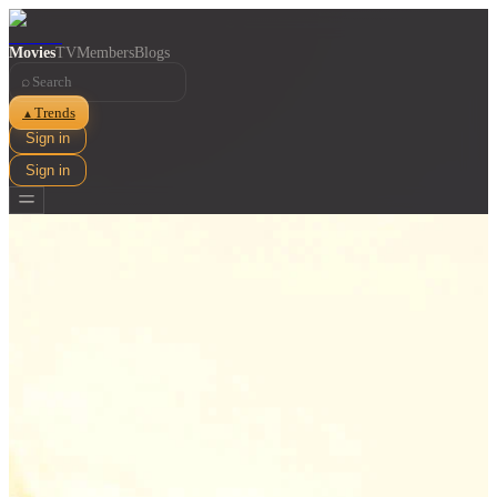
Movies
TV
Members
Blogs
⌕
Trends
▲
Sign in
Sign in