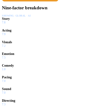
Nine-factor breakdown
SHOWING:
GLOBAL · AI
Story
7.8
Acting
7.9
Visuals
7.2
Emotion
7.5
Comedy
1.0
Pacing
7.0
Sound
7.0
Directing
7.3