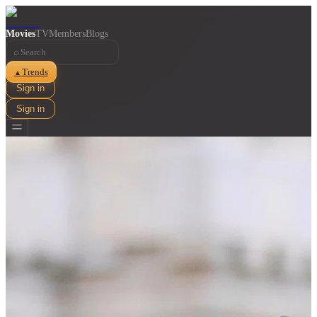
Movies
TV
Members
Blogs
⌕
Trends
▲
Sign in
Sign in