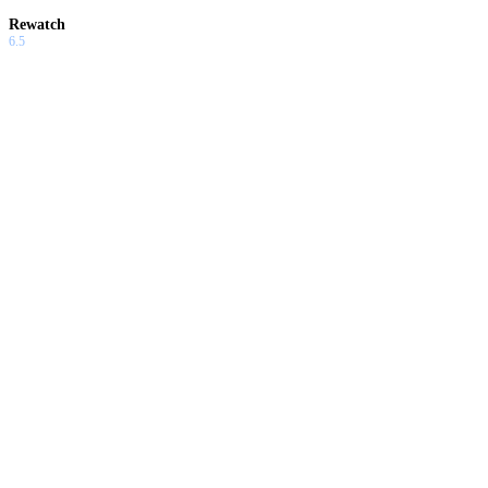
Rewatch
6.5