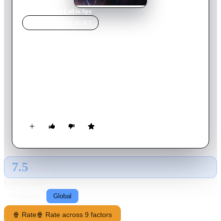
Home
›
Movie
s
›
A Call to Spy
MOVIE
SPOTLIGHT
A Call to Spy
2020
Movie
124
min
English
The story of Vera Atkins, a crafty spy recruiter, and two of the
first women she selects for Churchill's "secret army": Virginia
Hall, a daring American undaunted by a disability and Noor
Inayat Khan, a pacifist. These civilian women form an
unlikely sisterhood while entangled in dangerous missions to
turn the tide of the war.
7.5
GLOBAL · AI
RATING SOURCE
Following
Global
🍿 Rate
🍿 Rate across 9 factors