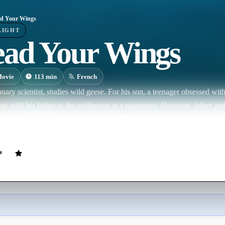
d Your Wings
LIGHT
ead Your Wings
ovie
113
min
French
ionary scientist, studies wild geese. For his son, a teenager obsessed wit
ay with his father in the wilderness is a nightmare. However, father and
ave a species endangered, thanks to the ultralight of Christian! Then beg