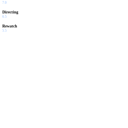
7.0
Directing
6.5
Rewatch
5.5