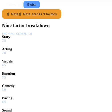
Following
Global
🍿 Rate
🍿 Rate across 9 factors
Nine-factor breakdown
SHOWING:
GLOBAL · AI
Story
7.5
Acting
7.0
Visuals
6.5
Emotion
7.5
Comedy
3.0
Pacing
6.5
Sound