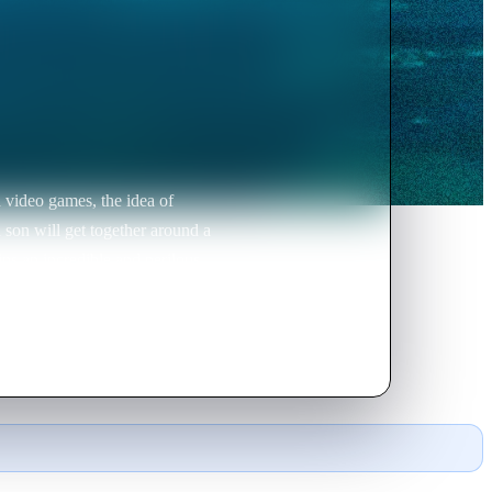
h video games, the idea of
 son will get together around a
ins an incredible and perilous