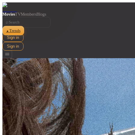
Movies
TV
Members
Blogs
⌕
Trends
▲
Sign in
Sign in