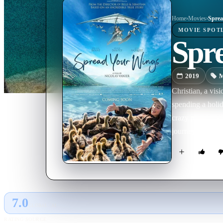
Home
›
Movie
s
›
Sprea
MOVIE
SPOT
Spr
2019
M
Christian, a vis
spending a holid
crazy project: s
journey ...
7.0
GLOBAL · AI
RATING SOURCE