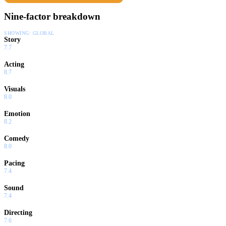
Nine-factor breakdown
SHOWING:
GLOBAL
Story
7.7
Acting
8.7
Visuals
8.0
Emotion
8.2
Comedy
8.0
Pacing
7.4
Sound
7.4
Directing
7.6