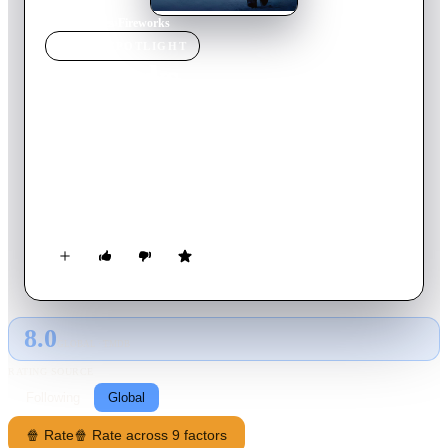
Home
›
Movie
s
›
Fireworks
MOVIE
SPOTLIGHT
Fireworks
1997
Movie
103
min
Japanese
Beleaguered police detective Nishi takes desperate measures to
try and set things right in a world gone wrong. With his wife
suffering from leukemia and his business partner paralyzed
from a brutal gangster attack, Nishi borrows from a yakuza
loan shark and then robs a bank to clear his debt.
8.0
GLOBAL · TMDB
RATING SOURCE
Following
Global
🍿 Rate
🍿 Rate across 9 factors