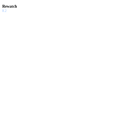
Rewatch
8.2