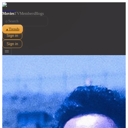
Movies
TV
Members
Blogs
⌕
Trends
▲
Sign in
Sign in