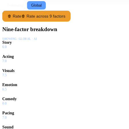
Following
Global
🍿 Rate
🍿 Rate across 9 factors
Nine-factor breakdown
SHOWING:
GLOBAL · AI
Story
6.0
Acting
7.0
Visuals
7.5
Emotion
6.5
Comedy
0.0
Pacing
7.0
Sound