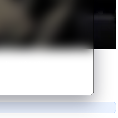
us, bound for Paris, with 227