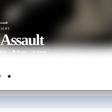
ssault
LIGHT
Assault
ovie
88
min
French
On Saturday 24th, four GIA terrorists hijack an Air France A300 Airb
ard, at the Algiers airport.