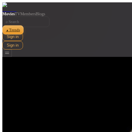
Movies
TV
Members
Blogs
⌕
Trends
▲
Sign in
Sign in