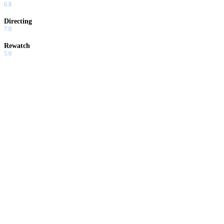
6.8
Directing
7.0
Rewatch
5.0