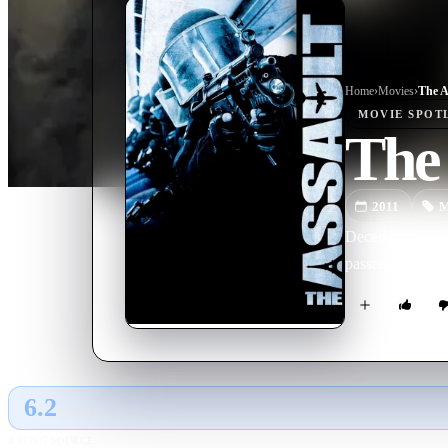
Home
›
Movie
s
›
The A
MOVIE
SPOT
The 
2011
M
December 1994. 
passengers on bo
6.2
GLOBAL · AI
RATING SOURCE