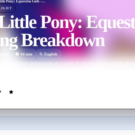
My Little Pony: Equestria Girls - Spring Breakdown
LIGHT
ittle Pony: Equestr
ing Breakdown
ovie
44
min
English
rls spend their spring break on a yacht. It's Spring Break and the Mane
ver for a relaxing cruise. But Rainbow Dash is convinced that Equestri
rest until she finds it.