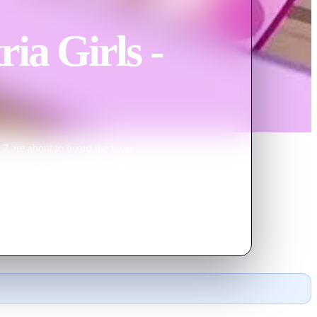
ia Girls -
 7 are about to board the most
an Magic is on the loose and