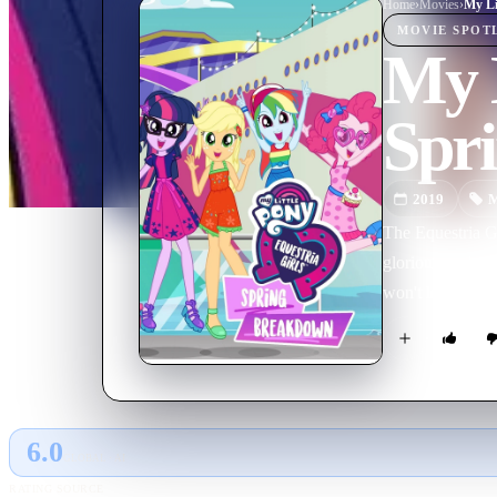
Home
›
Movie
s
›
MOVIE
SPOT
My L
Spr
2019
M
The Equestria Gi
glorious yacht e
won't let anyone 
6.0
GLOBAL · AI
RATING SOURCE