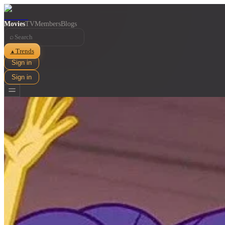
Movies
TV
Members
Blogs
⌕
Trends
▲
Sign in
Sign in