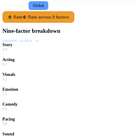
Following
Global
🍿 Rate
🍿 Rate across 9 factors
Nine-factor breakdown
SHOWING:
GLOBAL · AI
Story
5.8
Acting
6.2
Visuals
6.5
Emotion
5.5
Comedy
6.0
Pacing
5.8
Sound