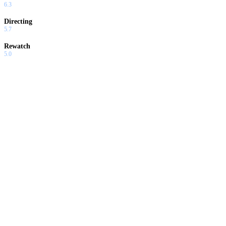
6.3
Directing
5.7
Rewatch
5.0