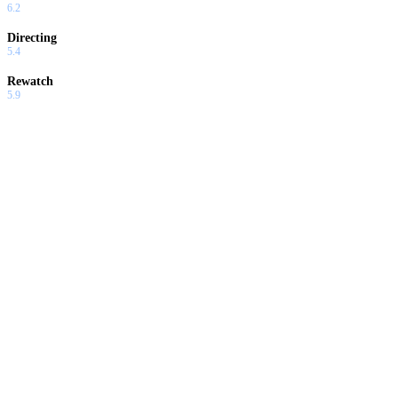
6.2
Directing
5.4
Rewatch
5.9