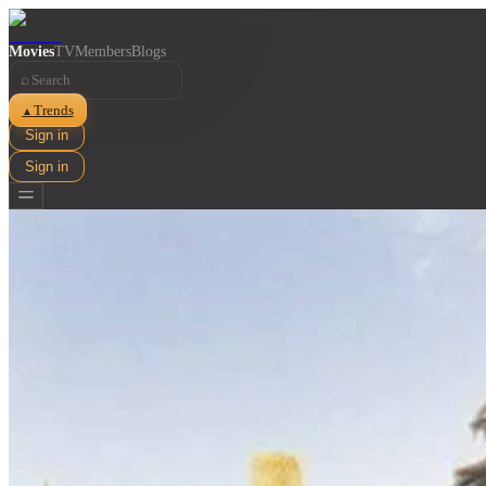
Movies
TV
Members
Blogs
⌕
Trends
▲
Sign in
Sign in