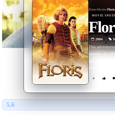
Home
›
Movie
s
›
Floris
MOVIE
SPOT
Flor
2004
M
This adventurous
version - the Mi
(grandson of Rut
refuses to carry
father that he ca
for the Duke of 
Pi, Floris goes
jr., Kleine Pier j
5.6
GLOBAL · TMDB
RATING SOURCE