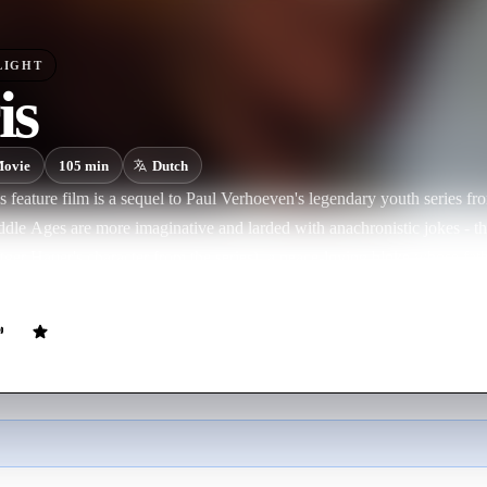
LIGHT
is
ovie
105
min
Dutch
 feature film is a sequel to Paul Verhoeven's legendary youth series fr
ddle Ages are more imaginative and larded with anachronistic jokes - th
ger Hauer's character from the series), a peace-loving bloke whose fat
 on the family tradition of stout-hearted knights defending freedom: Flori
n still be a hero, he helps him search for a missing sacred relic with spe
Burgundy, his father's boss, to eliminate the mean Duchess of Gelre. Alo
 through some perilous moments when he enters into battle with the du
r. and Sergeant jr..