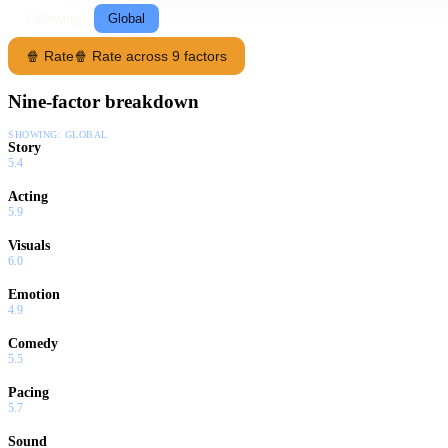
Following
Global
🍿 Rate
🍿 Rate across 9 factors
Nine-factor breakdown
SHOWING:
GLOBAL
Story
5.4
Acting
5.9
Visuals
6.0
Emotion
4.9
Comedy
5.5
Pacing
5.7
Sound