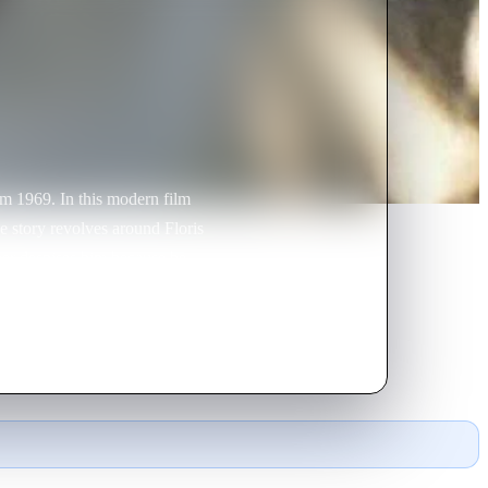
om 1969. In this modern film
e story revolves around Floris
her despises him because he
s is an actor. To prove to his
cial powers. This is the last hope
ng with his oriental girlfriend
chess and her stooges Van Rossum