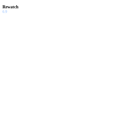
Rewatch
6.9