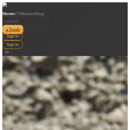
Movies
TV
Members
Blogs
⌕
Trends
▲
Sign in
Sign in