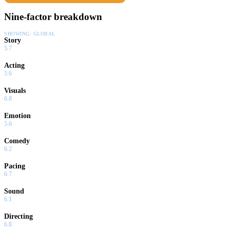
Nine-factor breakdown
SHOWING:
GLOBAL
Story
5.7
Acting
5.6
Visuals
6.8
Emotion
5.6
Comedy
6.2
Pacing
6.7
Sound
6.1
Directing
6.8