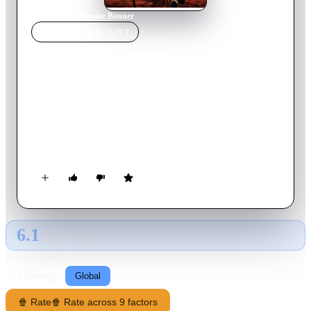
Home
›
Movie
s
›
Junior Bonner
MOVIE
SPOTLIGHT
Junior Bonner
1972
Movie
100
min
English
With his bronco-busting career on its last legs, Junior Bonner
heads to his hometown to try his luck in the annual rodeo. But
his fond childhood memories are shattered when he finds his
family torn apart by his greedy brother and hard-drinking
father.
6.1
GLOBAL · TMDB
RATING SOURCE
Following
Global
🍿 Rate
🍿 Rate across 9 factors