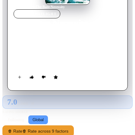
Home
›
Movie
s
›
The Bare Necessity
MOVIE
SPOTLIGHT
The Bare Necessity
2019
Movie
100
min
French
Pierre Perdrix has been enjoying an enchanted though restless
existence since the enigmatic Juliette Webb burst into his life, a
stranger who landed in his family's unique world like a
meteorite, and who by her presence alone will force this tight-
knit microcosm to redefie their boundaries and finally begin to
fully live their lives.
7.0
GLOBAL · AI
RATING SOURCE
Following
Global
🍿 Rate
🍿 Rate across 9 factors