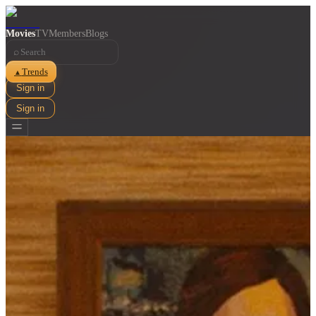
Movies
TV
Members
Blogs
⌕
Trends
▲
Sign in
Sign in