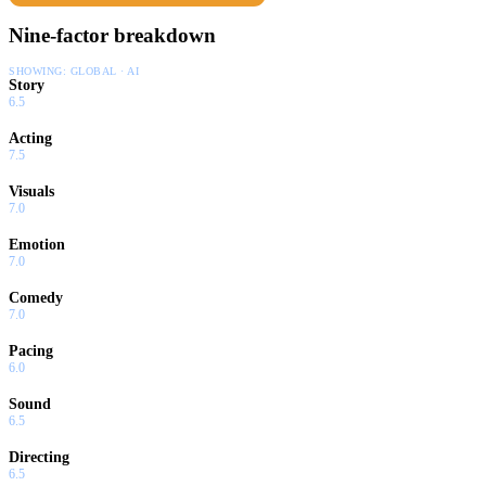
Nine-factor breakdown
SHOWING:
GLOBAL · AI
Story
6.5
Acting
7.5
Visuals
7.0
Emotion
7.0
Comedy
7.0
Pacing
6.0
Sound
6.5
Directing
6.5