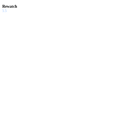
Rewatch
5.5