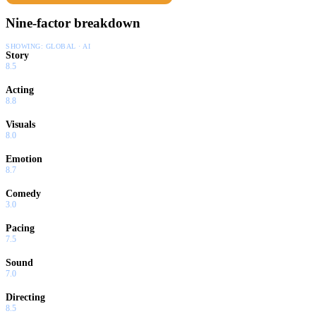
Nine-factor breakdown
SHOWING:
GLOBAL · AI
Story
8.5
Acting
8.8
Visuals
8.0
Emotion
8.7
Comedy
3.0
Pacing
7.5
Sound
7.0
Directing
8.5