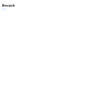
Rewatch
7.0