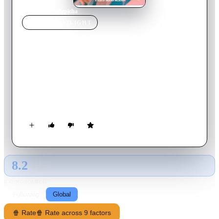
Home
›
Movie
s
›
Papicha
MOVIE
SPOTLIGHT
Papicha
2019
Movie
108
min
French
Nedjma, an 18-year-old student passionate about fashion
design refuses to let the tragic events of the Algerian Civil War
keep her from experiencing a normal life. As the social climate
becomes more conservative, she rejects the new bans set by the
radicals and decides to put on a fashion show.
8.2
GLOBAL · AI
RATING SOURCE
Following
Global
🍿 Rate
🍿 Rate across 9 factors