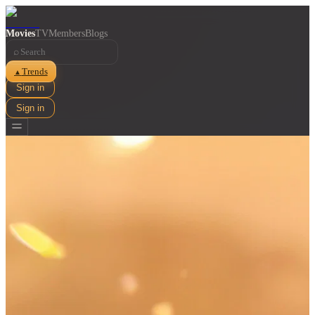
Movies
TV
Members
Blogs
⌕
Trends
▲
Sign in
Sign in