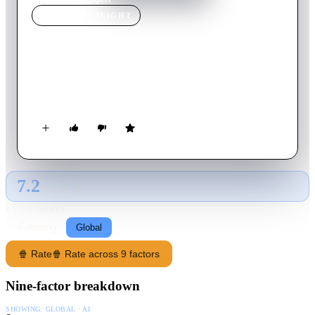
MOVIE
SPOTLIGHT
Respect
2021
Movie
145
min
English
The rise of Aretha Franklin’s career from a child singing in
her father’s church’s choir to her international superstardom.
7.2
GLOBAL · AI
RATING SOURCE
Following
Global
🍿 Rate
🍿 Rate across 9 factors
Nine-factor breakdown
SHOWING:
GLOBAL · AI