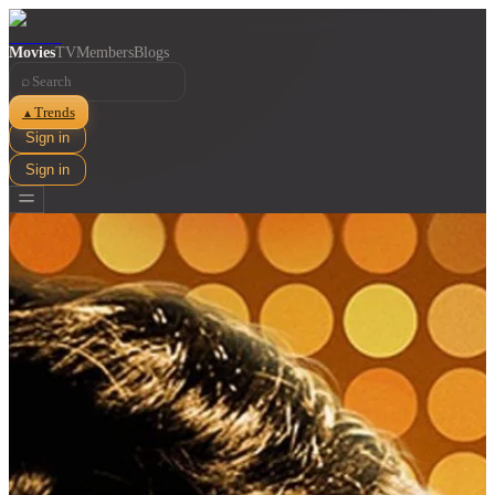
Movies
TV
Members
Blogs
⌕
Trends
▲
Sign in
Sign in