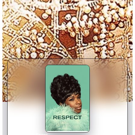
Home
›
Movie
s
›
Respect