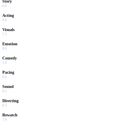
Story
6.8
Acting
9.0
Visuals
7.5
Emotion
8.0
Comedy
1.0
Pacing
6.0
Sound
9.5
Directing
6.5
Rewatch
7.0