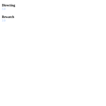
Directing
5.0
Rewatch
3.0