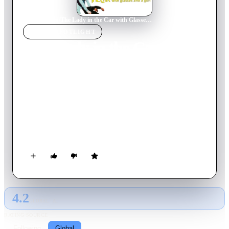
Home
›
Movie
s
›
The Lady in the Car with Glasses and a Gun
MOVIE
SPOTLIGHT
The Lady in the Car with
Glasses and a Gun
1970
Movie
105
min
French
Dany Longo is red-haired, beautiful, disturbed, passionate--
and nearsighted. As she speeds through the south of France in
a purloined Thunderbird on an errand for her employer and his
wife, no one, including Dany herself, knows where she is
headed--or why she is going there.
4.2
GLOBAL · AI
RATING SOURCE
Following
Global