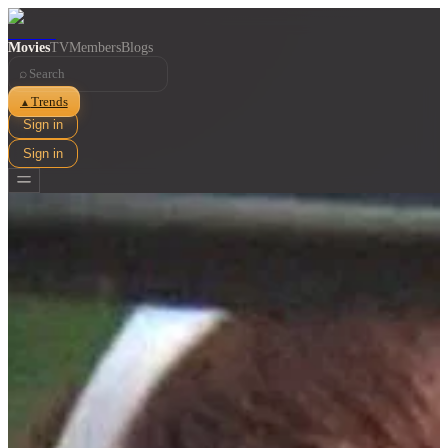
Movies
TV
Members
Blogs
⌕
Trends
▲
Sign in
Sign in