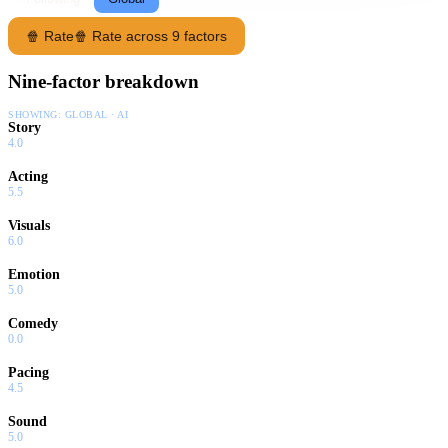
🍿 Rate
🍿 Rate across 9 factors
Nine-factor breakdown
SHOWING:
GLOBAL · AI
Story
4.0
Acting
5.5
Visuals
6.0
Emotion
5.0
Comedy
0.0
Pacing
4.5
Sound
5.0