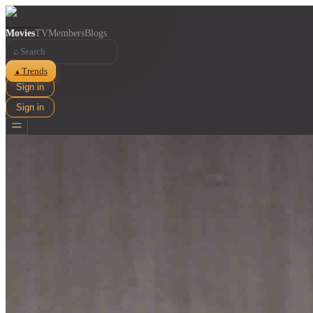
Movies
TV
Members
Blogs
⌕
Trends
▲
Sign in
Sign in