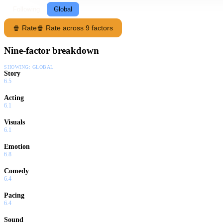
Following
Global
🍿 Rate
🍿 Rate across 9 factors
Nine-factor breakdown
SHOWING:
GLOBAL
Story
6.5
Acting
6.1
Visuals
6.1
Emotion
6.8
Comedy
6.4
Pacing
6.4
Sound