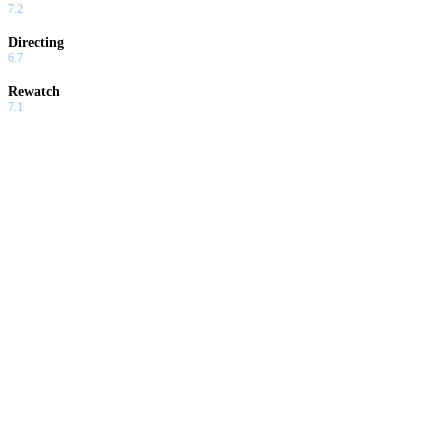
7.2
Directing
6.7
Rewatch
7.1