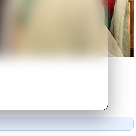
go their own separate ways.