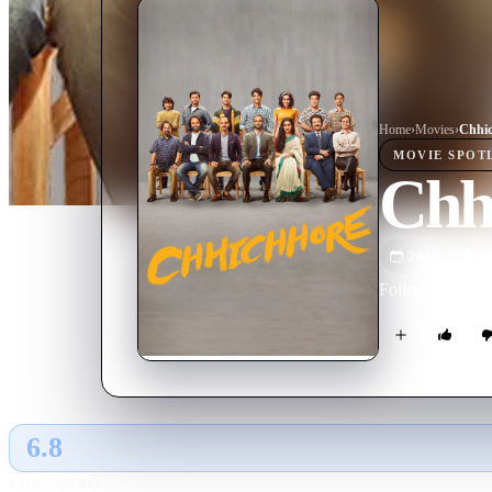
Home
›
Movie
s
›
Chhi
MOVIE
SPOT
Chh
2019
M
Following a grou
6.8
GLOBAL · TMDB
RATING SOURCE