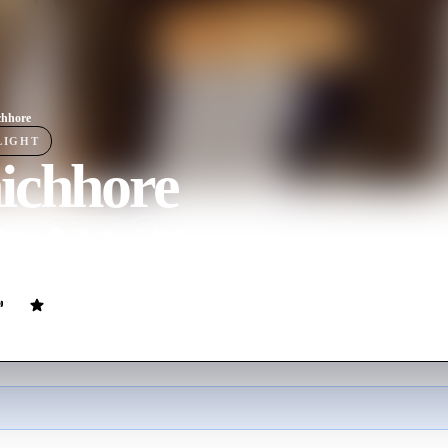
chhore
LIGHT
ichhore
ovie
146
min
Hindi
p of friends from university as they progress into middle-age life and 