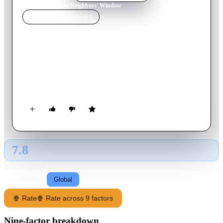
Home
›
Movie
s
›
The Neighbors' Window
MOVIE
SPOTLIGHT
The Neighbors' Window
2019
Movie
20
min
English
The story of a middle-aged woman with small children whose
life is shaken up when two free-spirited twenty-somethings
move in across the street.
7.8
GLOBAL · AI
RATING SOURCE
Following
Global
🍿 Rate
🍿 Rate across 9 factors
Nine-factor breakdown