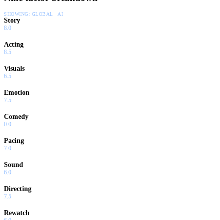
SHOWING:
GLOBAL · AI
Story
8.0
Acting
8.5
Visuals
6.5
Emotion
7.5
Comedy
0.0
Pacing
7.0
Sound
6.0
Directing
7.5
Rewatch