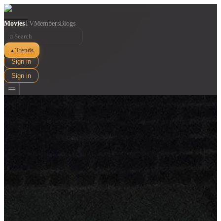
Movies
TV
Members
Blogs
⌕
Trends
▲
Sign in
Sign in