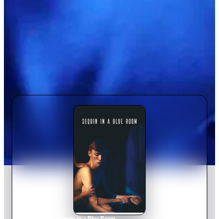
Home
›
Movie
s
›
Sequin in a Blue Room