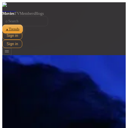
Movies
TV
Members
Blogs
⌕
Trends
▲
Sign in
Sign in