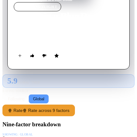
MOVIE
SPOTLIGHT
Sequin in a Blue Room
2019
Movie
80
min
English
A teenager tries to track down a man he met at an anonymous
sex party, trawling through hook-up apps to find him.
5.9
GLOBAL · TMDB
RATING SOURCE
Following
Global
🍿 Rate
🍿 Rate across 9 factors
Nine-factor breakdown
SHOWING:
GLOBAL