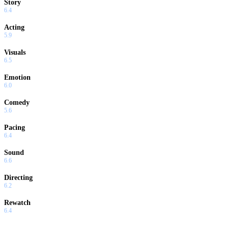
Story
6.4
Acting
5.9
Visuals
6.5
Emotion
6.0
Comedy
5.6
Pacing
6.4
Sound
6.6
Directing
6.2
Rewatch
6.4