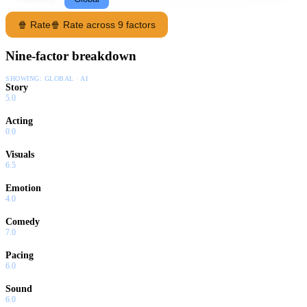
🍿 Rate
🍿 Rate across 9 factors
Nine-factor breakdown
SHOWING:
GLOBAL · AI
Story
5.0
Acting
0.0
Visuals
6.5
Emotion
4.0
Comedy
7.0
Pacing
6.0
Sound
6.0