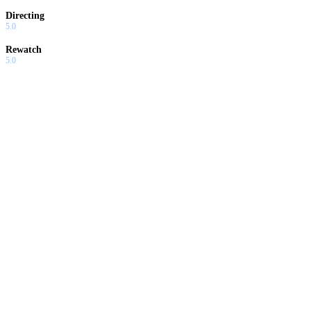
Directing
5.0
Rewatch
5.0