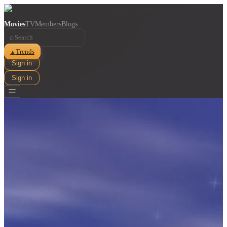
Movies
TV
Members
Blogs
⌕
Trends
▲
Sign in
Sign in