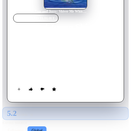
Home
›
Movie
s
›
Tom and Jerry: Shiver Me Whiskers
MOVIE
SPOTLIGHT
Tom and Jerry: Shiver Me
Whiskers
2006
Movie
74
min
English
Dueling cat-and-mouse team Tom and Jerry hit the high seas
on a hunt for buried treasure in this pirate adventure. The tale
begins when crew member Tom sets sail with an infamous
pirate and finds a treasure map along with stowaway Jerry. The
furry swashbucklers race to a deserted island where X marks
the spot, but along with battling each other, they must outwit
ruthless buccaneers, angry monkeys and a giant octopus to
strike it rich.
5.2
GLOBAL · AI
RATING SOURCE
Following
Global