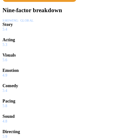
Nine-factor breakdown
SHOWING:
GLOBAL
Story
5.4
Acting
5.3
Visuals
5.6
Emotion
4.9
Comedy
5.4
Pacing
5.8
Sound
4.8
Directing
5.9