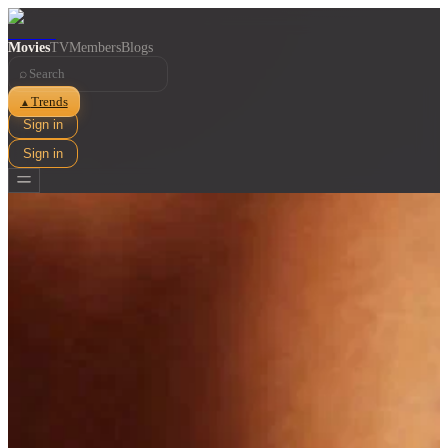
Movies
TV
Members
Blogs
⌕
Trends
▲
Sign in
Sign in