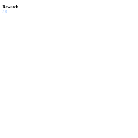
Rewatch
5.9