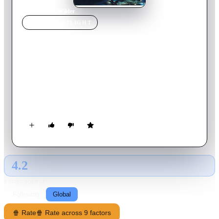
Home
›
Movie
s
›
Wilder
MOVIE
SPOTLIGHT
Wilder
2000
Movie
90
min
English
The murder of the ex-wife of Doctor Sam Charney (Rutger
Hauer) leads Detective Della Wilder (Pam Grier) to uncover a
series of women's murders somehow linked to a big
pharmaceutical company.
4.2
GLOBAL · AI
RATING SOURCE
Following
Global
🍿 Rate
🍿 Rate across 9 factors