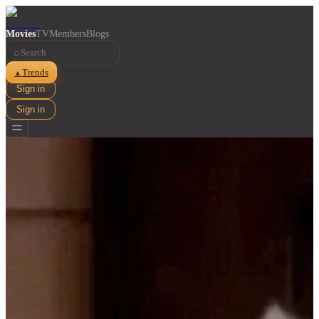
Movies
TV
Members
Blogs
⌕
Trends
▲
Sign in
Sign in