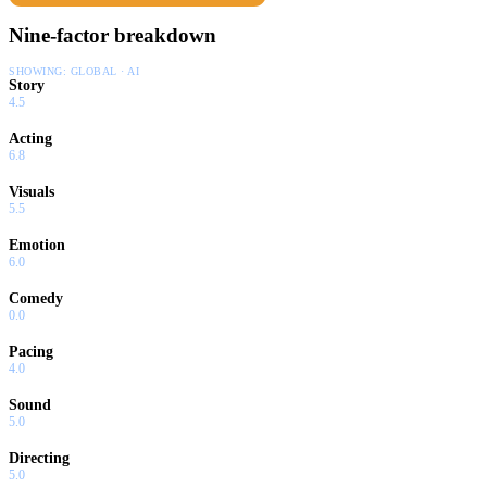
Nine-factor breakdown
SHOWING:
GLOBAL · AI
Story
4.5
Acting
6.8
Visuals
5.5
Emotion
6.0
Comedy
0.0
Pacing
4.0
Sound
5.0
Directing
5.0