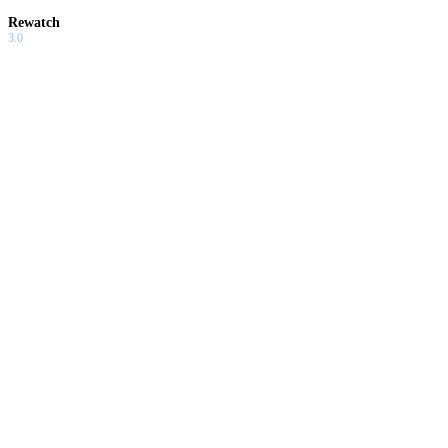
Rewatch
3.0