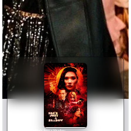
Home
›
Movie
s
›
She's Just a Shadow