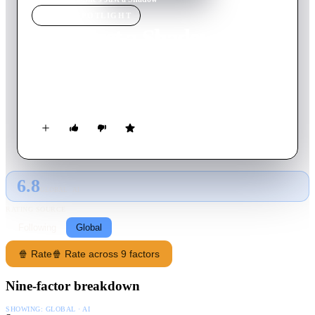
MOVIE
SPOTLIGHT
She's Just a Shadow
2019
Movie
117
min
English
A crime family becomes entangled in a vicious gang war while
a serial killer cuts a swath through Tokyo.
6.8
GLOBAL · AI
RATING SOURCE
Following
Global
🍿 Rate
🍿 Rate across 9 factors
Nine-factor breakdown
SHOWING:
GLOBAL · AI