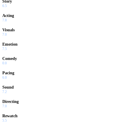
Story
6.5
Acting
7.8
Visuals
7.0
Emotion
7.5
Comedy
0.0
Pacing
6.0
Sound
7.2
Directing
7.0
Rewatch
5.5