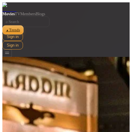
Movies
TV
Members
Blogs
⌕
Trends
▲
Sign in
Sign in