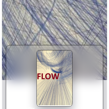
Home
›
Movie
s
›
Flow