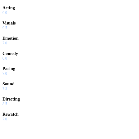
Acting
0.0
Visuals
9.5
Emotion
7.0
Comedy
0.0
Pacing
7.0
Sound
7.5
Directing
8.5
Rewatch
7.0