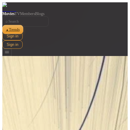
Movies
TV
Members
Blogs
⌕
Trends
▲
Sign in
Sign in