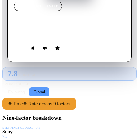
MOVIE
SPOTLIGHT
Flow
2019
Movie
14
min
No Language
A turbulent day in a life, painted by air.
7.8
GLOBAL · AI
RATING SOURCE
Following
Global
🍿 Rate
🍿 Rate across 9 factors
Nine-factor breakdown
SHOWING:
GLOBAL · AI
Story
7.5