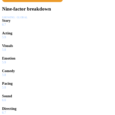
Nine-factor breakdown
SHOWING:
GLOBAL
Story
6.7
Acting
5.9
Visuals
5.8
Emotion
5.9
Comedy
5.8
Pacing
5.9
Sound
6.6
Directing
6.7