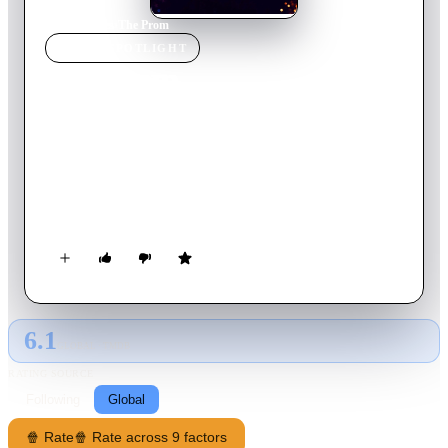
Home
›
Movie
s
›
The Prom
MOVIE
SPOTLIGHT
The Prom
2020
Movie
131
min
English
After the PTA of a conservative high school in Indiana bans
same-sex couples from attending the annual prom, a gang of
flamboyant Broadway stars try to boost their image by
showing up to support two lesbian students.
6.1
GLOBAL · TMDB
RATING SOURCE
Following
Global
🍿 Rate
🍿 Rate across 9 factors