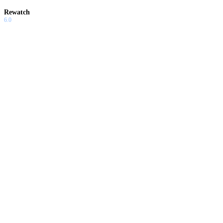
Rewatch
6.0