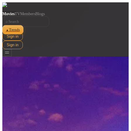
Movies
TV
Members
Blogs
⌕
Trends
▲
Sign in
Sign in