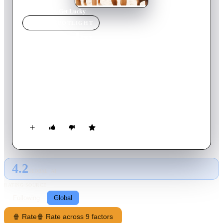
Home
›
Movie
s
›
Get Lucky
MOVIE
SPOTLIGHT
Get Lucky
2019
Movie
98
min
German
Six teenagers experience tumultuous vacation at the Baltic Sea
with a lot of sun and beach. At the holiday home they meet the
sexologist Ellen. The teenagers experience their first love, the
first sex and what possibly can go wrong.
4.2
GLOBAL · AI
RATING SOURCE
Following
Global
🍿 Rate
🍿 Rate across 9 factors