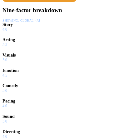
Nine-factor breakdown
SHOWING:
GLOBAL · AI
Story
4.0
Acting
5.5
Visuals
5.0
Emotion
4.5
Comedy
5.0
Pacing
4.0
Sound
5.0
Directing
4.0