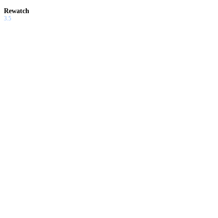
Rewatch
3.5