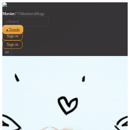
Movies
TV
Members
Blogs
⌕
Trends
▲
Sign in
Sign in