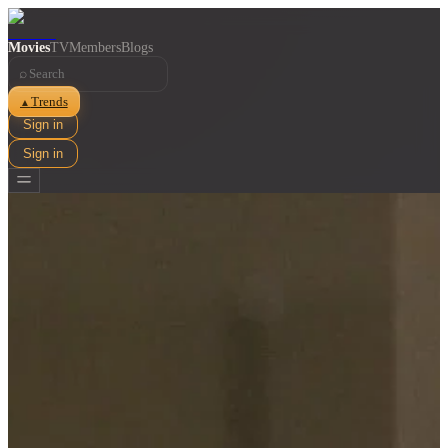
Movies
TV
Members
Blogs
⌕
Trends
▲
Sign in
Sign in