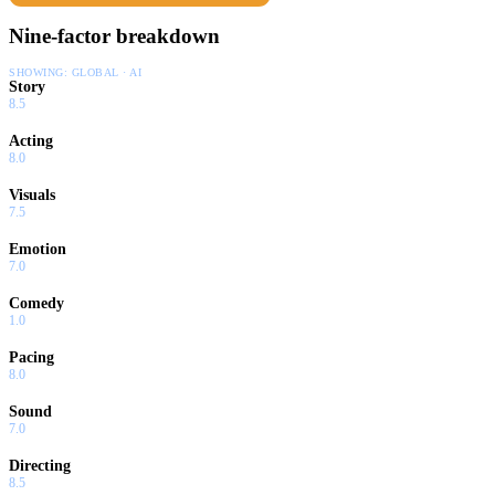
Nine-factor breakdown
SHOWING:
GLOBAL · AI
Story
8.5
Acting
8.0
Visuals
7.5
Emotion
7.0
Comedy
1.0
Pacing
8.0
Sound
7.0
Directing
8.5