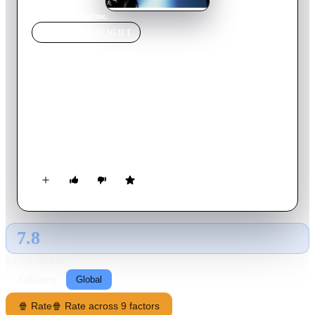
Home
›
Movie
s
›
g@me.
MOVIE
SPOTLIGHT
g@me.
2003
Movie
112
min
Japanese
A young ad executive's life has been turned upside down when
a vicious client ruins his three billion yen project. Through his
chance meeting with the disgruntled daughter of his enemy, he
plans a vengeance scheme. The young woman agrees to play
the victim of his bogus kidnapping. The movie is based on the
novel Geimu No Na Wa Yuukai ('The name of the game is
kidnapping') by popular mystery novelist Keigo Higashino.
7.8
GLOBAL · AI
RATING SOURCE
Following
Global
🍿 Rate
🍿 Rate across 9 factors