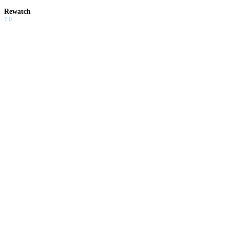
Rewatch
7.0