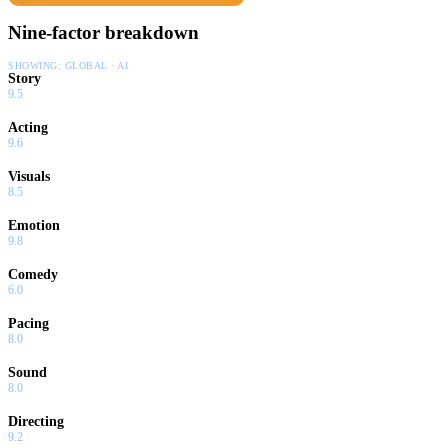
Nine-factor breakdown
SHOWING:
GLOBAL · AI
Story
9.5
Acting
9.6
Visuals
8.5
Emotion
9.8
Comedy
6.0
Pacing
8.0
Sound
8.0
Directing
9.2