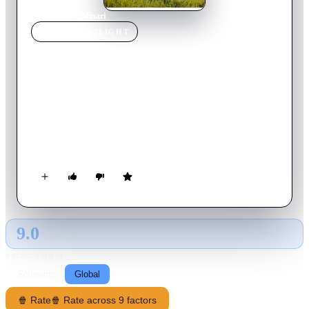
Home
›
Movie
s
›
Minari
MOVIE
SPOTLIGHT
Minari
2021
Movie
115
min
English
A Korean American family moves to an Arkansas farm in
search of its own American dream. Amidst the challenges of
this new life in the strange and rugged Ozarks, they discover
the undeniable resilience of family and what really makes a
home.
9.0
GLOBAL · AI
RATING SOURCE
Following
Global
🍿 Rate
🍿 Rate across 9 factors