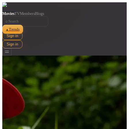
Movies
TV
Members
Blogs
⌕
Trends
▲
Sign in
Sign in