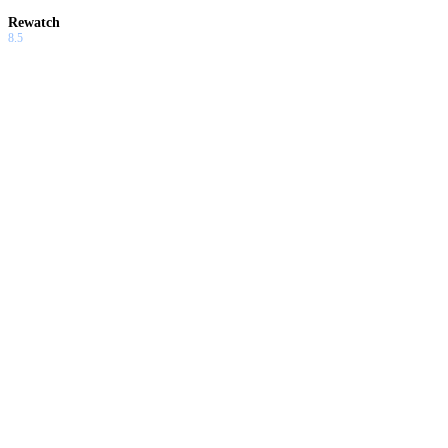
Rewatch
8.5