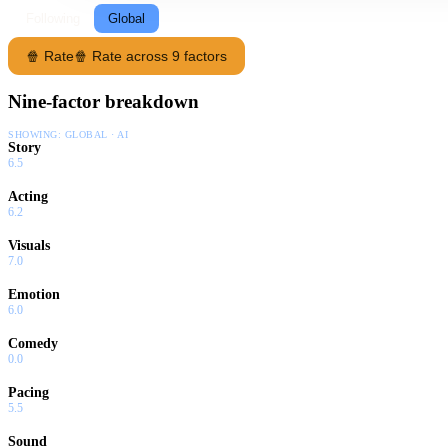
Following
Global
🍿 Rate
🍿 Rate across 9 factors
Nine-factor breakdown
SHOWING:
GLOBAL · AI
Story
6.5
Acting
6.2
Visuals
7.0
Emotion
6.0
Comedy
0.0
Pacing
5.5
Sound