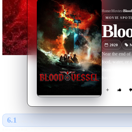
Home
›
Movie
s
›
Blood
MOVIE
SPOT
Bloo
2020
M
Near the end of 
food, water, or 
them one last ch
has befallen it
sole survivor, w
6.1
GLOBAL · AI
RATING SOURCE