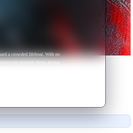
board a crowded lifeboat. With no
ts ominously towards them, giving
o clear that some diabolical fate
Romanian girl, apparently the