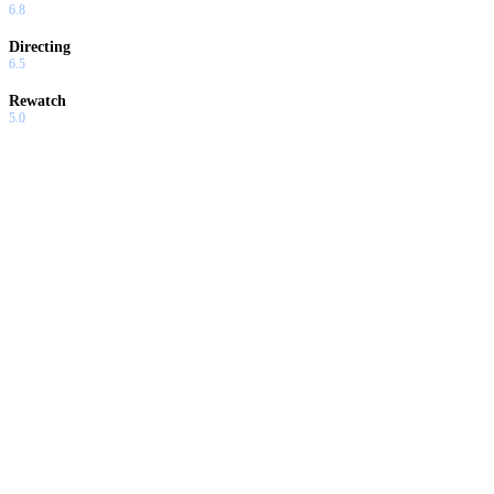
6.8
Directing
6.5
Rewatch
5.0