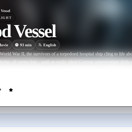
 Vessel
LIGHT
d Vessel
ovie
93
min
English
World War II, the survivors of a torpedoed hospital ship cling to life a
shelter, all seems lost – until an eerily silent German minesweeper drif
ance at survival. As our motley crew explores the ship, it becomes all to
s German crew. The mystery only deepens when they encounter a young 
ho leads them to a locked room in the bowels of the vessel.