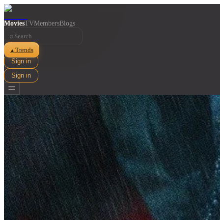
Movies
TV
Members
Blogs
⌕
Trends
▲
Sign in
Sign in