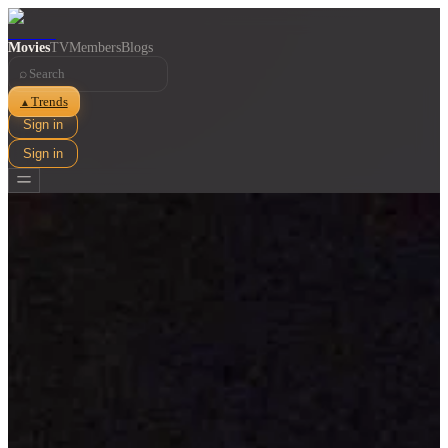
Movies
TV
Members
Blogs
⌕
Trends
▲
Sign in
Sign in