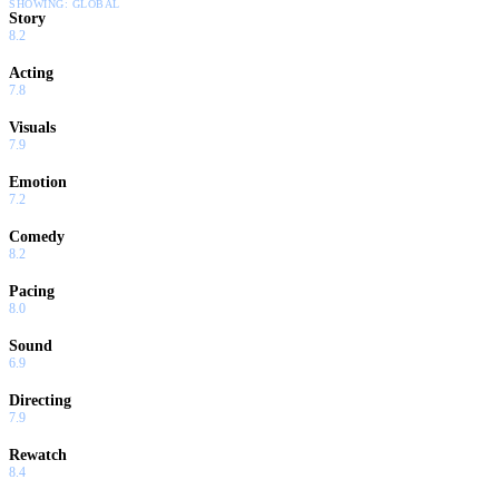
SHOWING:
GLOBAL
Story
8.2
Acting
7.8
Visuals
7.9
Emotion
7.2
Comedy
8.2
Pacing
8.0
Sound
6.9
Directing
7.9
Rewatch
8.4