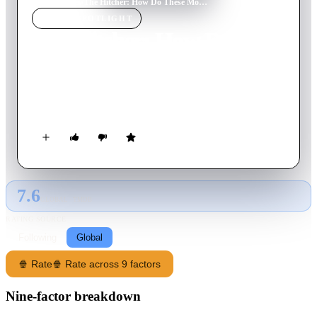
Home
›
Movie
s
›
The Hitcher: How Do These Movies Get Made?
MOVIE
SPOTLIGHT
The Hitcher: How Do
These Movies Get Made?
2003
Movie
38
min
English
The making of 'The Hitcher'
7.6
GLOBAL · TMDB
RATING SOURCE
Following
Global
🍿 Rate
🍿 Rate across 9 factors
Nine-factor breakdown