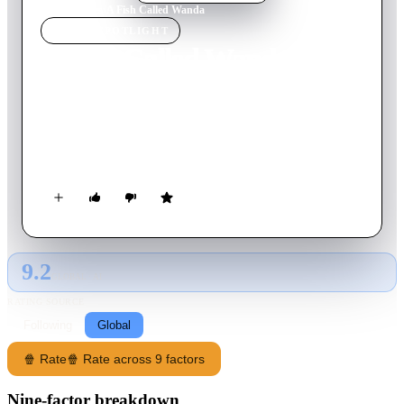
Home
›
Movie
s
›
A Fish Called Wanda
MOVIE
SPOTLIGHT
A Fish Called Wanda
1988
Movie
109
min
English
While a diamond advocate attempts to steal a collection of
diamonds, troubles arise when he realises he’s not the only one
after the collection.
9.2
GLOBAL · AI
RATING SOURCE
Following
Global
🍿 Rate
🍿 Rate across 9 factors
Nine-factor breakdown