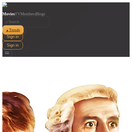
Movies
TV
Members
Blogs
⌕
Trends
▲
Sign in
Sign in