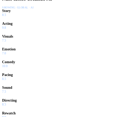
SHOWING:
GLOBAL · AI
Story
8.5
Acting
9.8
Visuals
7.5
Emotion
7.0
Comedy
10.0
Pacing
8.5
Sound
7.5
Directing
8.5
Rewatch