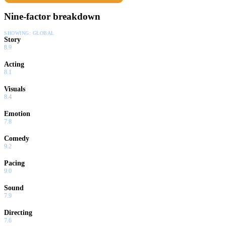
Nine-factor breakdown
SHOWING:
GLOBAL
Story
8.9
Acting
8.1
Visuals
8.4
Emotion
7.8
Comedy
9.2
Pacing
9.0
Sound
7.9
Directing
7.6