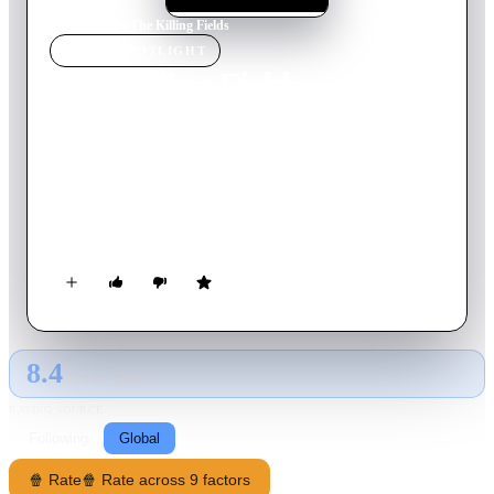
Home
›
Movie
s
›
The Killing Fields
MOVIE
SPOTLIGHT
The Killing Fields
1984
Movie
142
min
English
New York Times reporter Sydney Schanberg is on assignment
covering the Cambodian Civil War, with the help of local
interpreter Dith Pran and American photojournalist Al
Rockoff. When the U.S. Army pulls out amid escalating
violence, Schanberg makes exit arrangements for Pran and his
family. Pran, however, tells Schanberg he intends to stay in
Cambodia to help cover the unfolding story — a decision he
may regret as the Khmer Rouge rebels move in.
8.4
GLOBAL · TMDB
RATING SOURCE
Following
Global
🍿 Rate
🍿 Rate across 9 factors