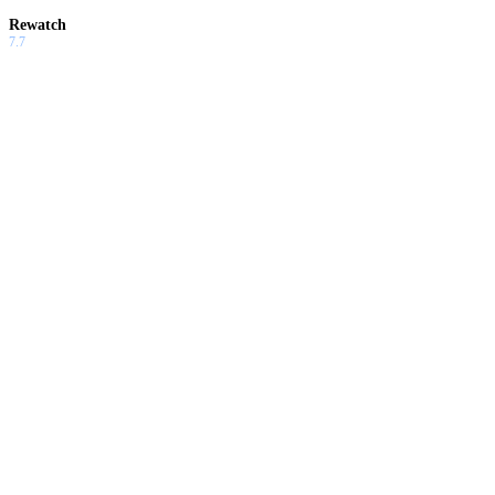
Rewatch
7.7