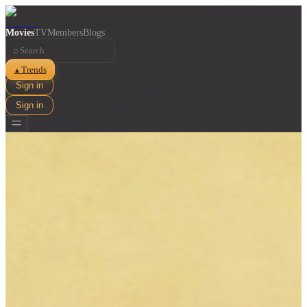
Movies
TV
Members
Blogs
⌕
Trends
▲
Sign in
Sign in