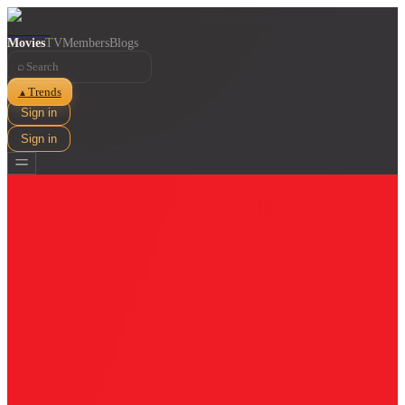
Movies
TV
Members
Blogs
⌕
Trends
▲
Sign in
Sign in