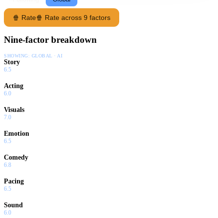
🍿 Rate
🍿 Rate across 9 factors
Nine-factor breakdown
SHOWING:
GLOBAL · AI
Story
6.5
Acting
6.0
Visuals
7.0
Emotion
6.5
Comedy
6.8
Pacing
6.5
Sound
6.0