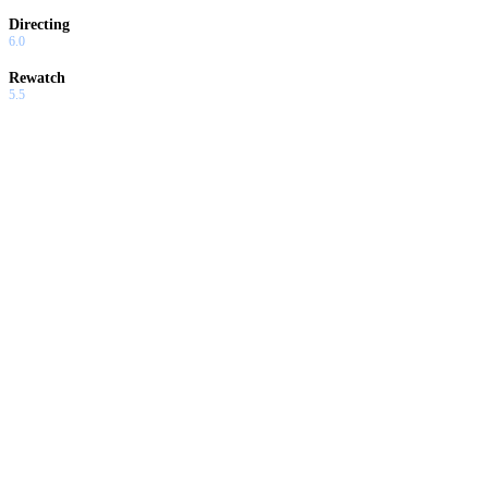
Directing
6.0
Rewatch
5.5