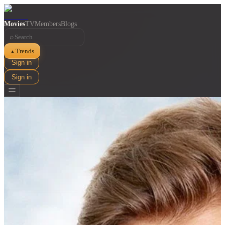
Movies
TV
Members
Blogs
⌕
Trends
▲
Sign in
Sign in