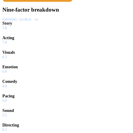
Nine-factor breakdown
SHOWING:
GLOBAL · AI
Story
5.8
Acting
7.0
Visuals
6.5
Emotion
6.8
Comedy
4.0
Pacing
6.0
Sound
5.5
Directing
6.5