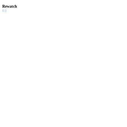
Rewatch
6.0