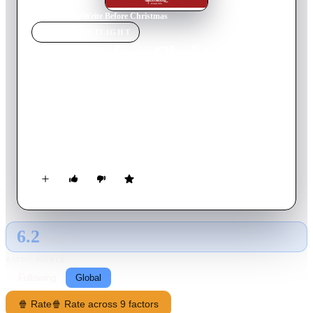
Home
›
Movie
s
›
Write Before Christmas
MOVIE
SPOTLIGHT
Write Before Christmas
2019
Movie
90
min
English
A recently single Jessica sends Christmas cards to people who
have impacted her life—the aunt who raised her, her younger
brother in the military, a popstar who was part of the
soundtrack of her life, the music teacher who inspired her, and
the best friend who always tells the truth.
6.2
GLOBAL · AI
RATING SOURCE
Following
Global
🍿 Rate
🍿 Rate across 9 factors