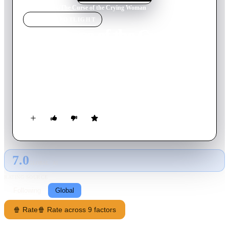
Home
›
Movie
s
›
The Curse of the Crying Woman
MOVIE
SPOTLIGHT
The Curse of the Crying
Woman
1963
Movie
80
min
Spanish
A young woman inherits a mansion, only to discover that it is
haunted by witches and evil spirits.
7.0
GLOBAL · AI
RATING SOURCE
Following
Global
🍿 Rate
🍿 Rate across 9 factors