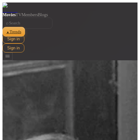
Movies
TV
Members
Blogs
⌕
Trends
▲
Sign in
Sign in