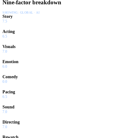
Nine-factor breakdown
SHOWING:
GLOBAL · AI
Story
7.5
Acting
6.5
Visuals
7.0
Emotion
6.0
Comedy
0.0
Pacing
6.5
Sound
7.0
Directing
7.0
Rewatch