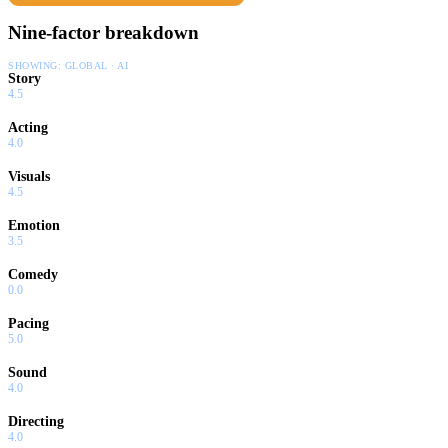
Nine-factor breakdown
SHOWING:
GLOBAL · AI
Story
4.5
Acting
4.0
Visuals
4.5
Emotion
3.5
Comedy
0.0
Pacing
5.0
Sound
4.0
Directing
4.0