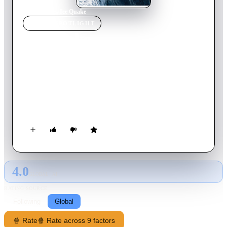
Home
›
Movie
s
›
Ice Quake
MOVIE
SPOTLIGHT
Ice Quake
2010
Movie
91
min
English
As the permafrost melts in Alaska, underground rivers of
volatile liquid methane form which sets off a series of
devastating earthquakes. Forced apart by this violent
occurrence, one family must find each other during the
holidays and work to stop the deadly rivers that could cause a
worldwide catastrophy.
4.0
GLOBAL · AI
RATING SOURCE
Following
Global
🍿 Rate
🍿 Rate across 9 factors