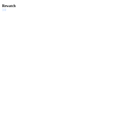
Rewatch
3.0