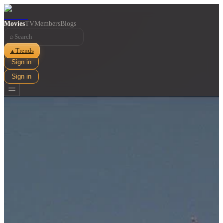
Movies
TV
Members
Blogs
⌕
Trends
▲
Sign in
Sign in