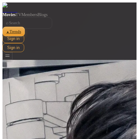
Movies
TV
Members
Blogs
⌕
Trends
▲
Sign in
Sign in