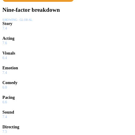
Nine-factor breakdown
SHOWING:
GLOBAL
Story
7.4
Acting
7.6
Visuals
6.4
Emotion
7.4
Comedy
6.0
Pacing
6.6
Sound
7.4
Directing
7.5