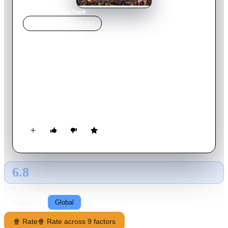
Home
›
Movie
s
›
The Vault
MOVIE
SPOTLIGHT
The Vault
2021
Movie
114
min
English
Madrid, Spain, 2010. While the whole city follows the
national team's successful participation in the World Cup, a
group of daring thieves look for a way into one of the most
secure and guarded places on the planet.
6.8
GLOBAL · TMDB
RATING SOURCE
Following
Global
🍿 Rate
🍿 Rate across 9 factors