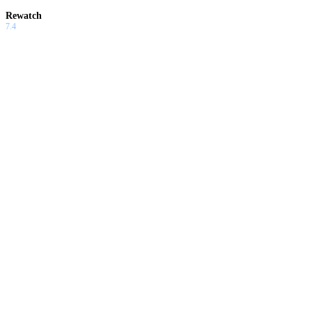
Rewatch
7.4