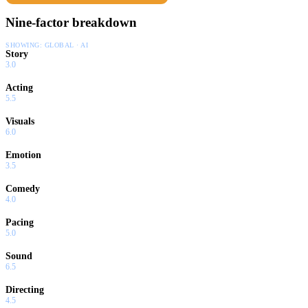
Nine-factor breakdown
SHOWING:
GLOBAL · AI
Story
3.0
Acting
5.5
Visuals
6.0
Emotion
3.5
Comedy
4.0
Pacing
5.0
Sound
6.5
Directing
4.5