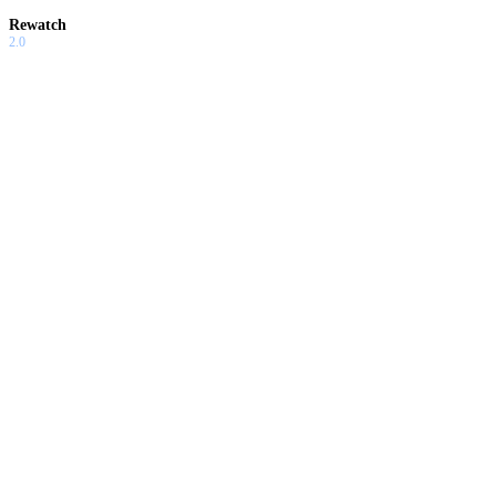
Rewatch
2.0