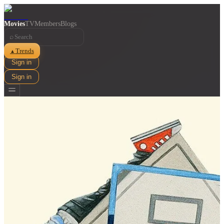
Movies
TV
Members
Blogs
⌕
Trends
▲
Sign in
Sign in