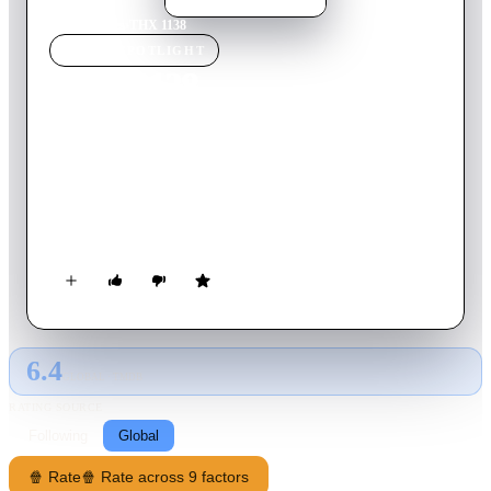
Home
›
Movie
s
›
THX 1138
MOVIE
SPOTLIGHT
THX 1138
1971
Movie
86
min
English
People in the future live in a totalitarian society. A technician
named THX 1138 lives a mundane life between work and
taking a controlled consumption of drugs that the government
uses to make puppets out of people. As THX is without drugs
for the first time he has feelings for a woman and they start a
secret relationship.
6.4
GLOBAL · TMDB
RATING SOURCE
Following
Global
🍿 Rate
🍿 Rate across 9 factors