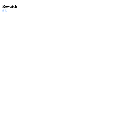
Rewatch
6.8