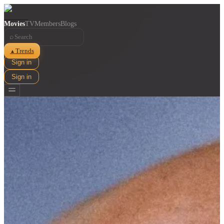
Movies
TV
Members
Blogs
⌕
Trends
▲
Sign in
Sign in