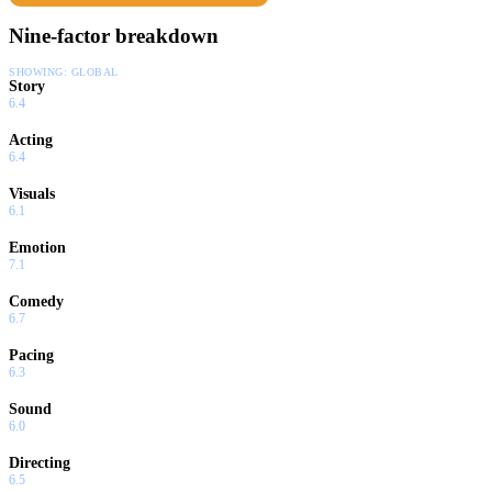
Nine-factor breakdown
SHOWING:
GLOBAL
Story
6.4
Acting
6.4
Visuals
6.1
Emotion
7.1
Comedy
6.7
Pacing
6.3
Sound
6.0
Directing
6.5