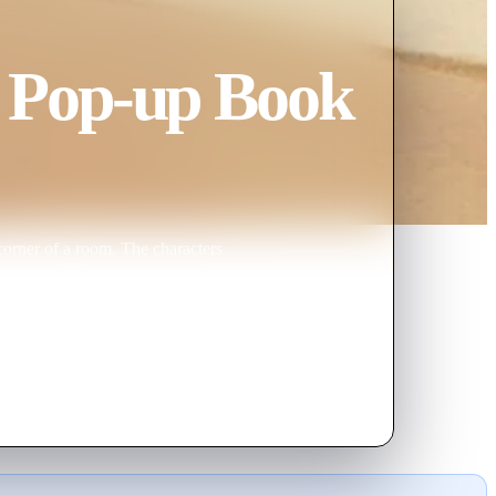
 Pop-up Book
corner of a room. The characters
n mark in its name), a penguin
t uneaten, "Neko", a shy cat, and