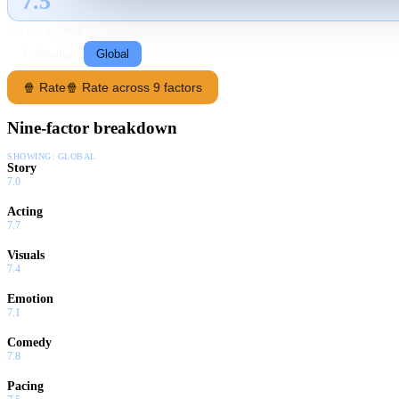
7.5
GLOBAL · TMDB
RATING SOURCE
Following
Global
🍿 Rate
🍿 Rate across 9 factors
Nine-factor breakdown
SHOWING:
GLOBAL
Story
7.0
Acting
7.7
Visuals
7.4
Emotion
7.1
Comedy
7.8
Pacing