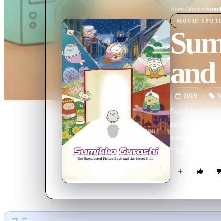
Home
›
Movie
s
›
MOVIE
SPOT
Sum
and 
2019
M
Sumikkogurashi d
include "Shiroku
who is unsure if
"Tokage", who hides his nature a
video games—an