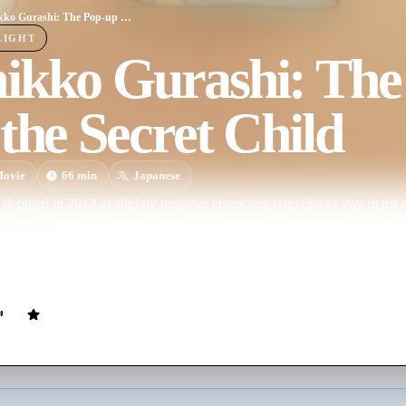
Sumikko Gurashi: The Pop-up Book and the Secret Child
LIGHT
ikko Gurashi: The
the Secret Child
ovie
66
min
Japanese
ebuted in 2012 as slightly negative characters who like to stay in the 
ma", a polar bear who is sensitive to cold, "Penguin?" (with a questio
 it is actually a penguin, "Tonkatsu", a piece of pork cutlet that was lef
s one of the last dinosaurs. The franchise has inspired toys, books, stationery material,
d now a feature film.