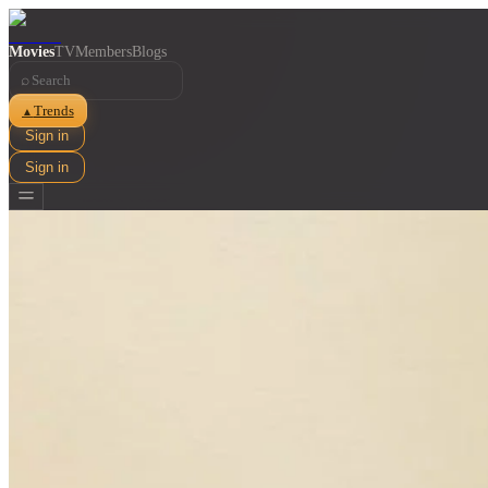
Movies
TV
Members
Blogs
⌕
Trends
▲
Sign in
Sign in