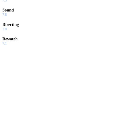
7.5
Sound
7.8
Directing
7.9
Rewatch
7.1