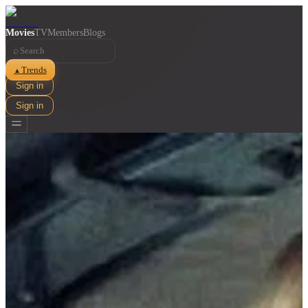
Movies
TV
Members
Blogs
⌕
Trends
▲
Sign in
Sign in