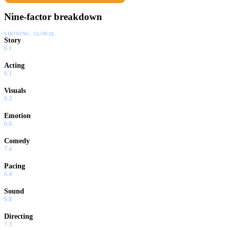
Nine-factor breakdown
SHOWING:
GLOBAL
Story
6.1
Acting
6.1
Visuals
6.3
Emotion
6.8
Comedy
7.4
Pacing
6.4
Sound
6.8
Directing
7.3