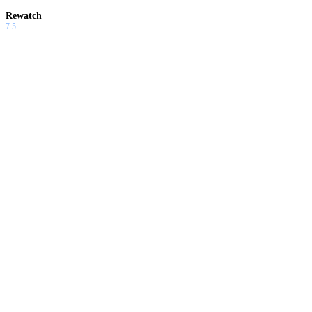
Rewatch
7.5