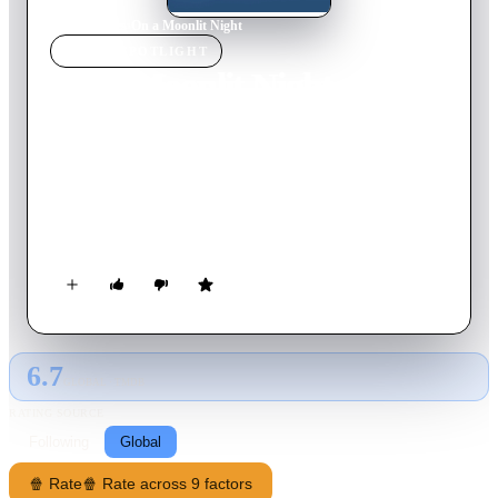
Home
›
Movie
s
›
On a Moonlit Night
MOVIE
SPOTLIGHT
On a Moonlit Night
1989
Movie
109
min
English
An American journalist works for a French newspaper. He is
writing an article about the reaction against people with AIDS,
without knowing he is infected too. Once he finds out, he
decides to cut off himself leaving his wife and daughter.
6.7
GLOBAL · TMDB
RATING SOURCE
Following
Global
🍿 Rate
🍿 Rate across 9 factors