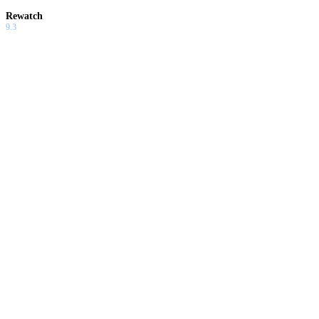
Rewatch
9.3