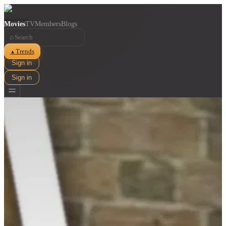
Movies
TV
Members
Blogs
⌕
Trends
▲
Sign in
Sign in