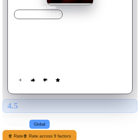
Home
›
Movie
s
›
Sister Sister
MOVIE
SPOTLIGHT
Sister Sister
2019
Movie
104
min
Vietnamese
This is a psychological film exploring the love story revolving
around two beautiful women - Thien Kim and Bao Nhi. Face
to face in a game where only one person wins, when the
happiness of a small home is about to be swept away by a
storm, who will fiercely fight for what they want and who will
resign to keep peaceful?
4.5
GLOBAL · AI
RATING SOURCE
Following
Global
🍿 Rate
🍿 Rate across 9 factors