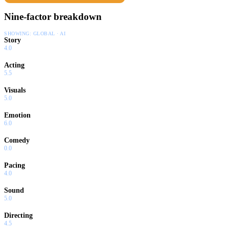
Nine-factor breakdown
SHOWING:
GLOBAL · AI
Story
4.0
Acting
5.5
Visuals
5.0
Emotion
6.0
Comedy
0.0
Pacing
4.0
Sound
5.0
Directing
4.5