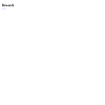
Rewatch
3.0