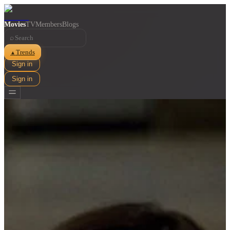
Movies
TV
Members
Blogs
⌕
Trends
▲
Sign in
Sign in