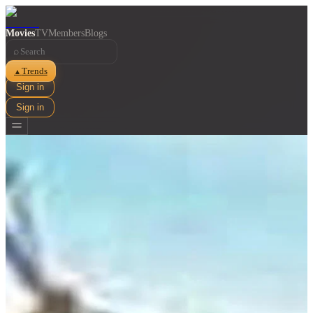
Movies
TV
Members
Blogs
⌕
Trends
▲
Sign in
Sign in