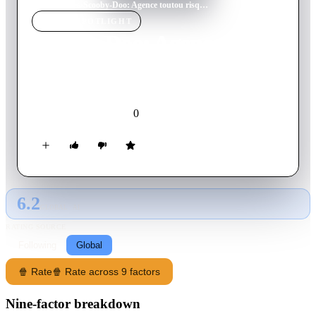
Home
›
Movie
s
›
Scooby-Doo: Agence toutou risques, vol. 1 : Le voleur de vélo
MOVIE
SPOTLIGHT
Scooby-Doo: Agence
toutou risques, vol. 1 : Le
voleur de vélo
0
2007
Movie
French
6.2
GLOBAL · AI
RATING SOURCE
Following
Global
🍿 Rate
🍿 Rate across 9 factors
Nine-factor breakdown