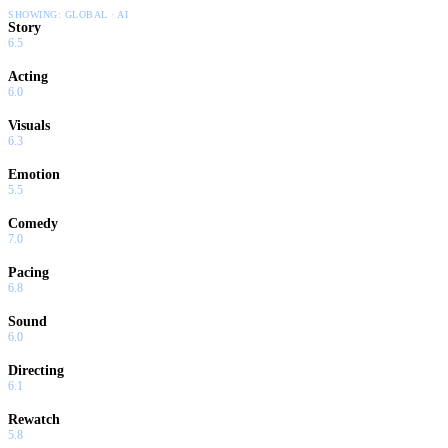
SHOWING:
GLOBAL · AI
Story
6.5
Acting
6.0
Visuals
6.3
Emotion
5.5
Comedy
7.0
Pacing
6.8
Sound
6.0
Directing
6.1
Rewatch
5.8